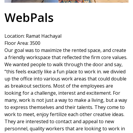
WebPals
Location: Ramat Hachayal
Floor Area: 3500
Our goal was to maximize the rented space, and create
a friendly workspace that reflected the firm core values.
We wanted people to walk through the door and say,
“this feels exactly like a fun place to work in. we divvied
up the office into various work areas that could double
as breakout sections. Most of the employees are
looking for a challenge, interest and excitement. For
many, work is not just a way to make a living, but a way
to express themselves and their talents. They come to
work to meet, enjoy fertilize each other creative ideas.
They are interested to contact and appeal to new
personnel, quality workers that are looking to work in