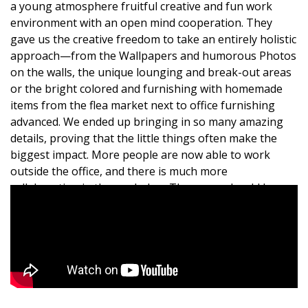
a young atmosphere fruitful creative and fun work
environment with an open mind cooperation. They
gave us the creative freedom to take an entirely holistic
approach—from the Wallpapers and humorous Photos
on the walls, the unique lounging and break-out areas
or the bright colored and furnishing with homemade
items from the flea market next to office furnishing
advanced. We ended up bringing in so many amazing
details, proving that the little things often make the
biggest impact. More people are now able to work
outside the office, and there is much more
collaboration in the workplace.The space should be
planned carefully, and if opting for open space
program, there is adherence include separate spaces
and intimate private conversations and small personal
meetings. the new environment encourages flexibility,
socialization and collaboration.