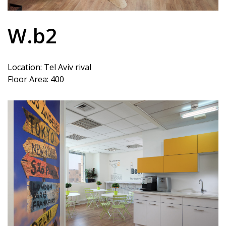
W.b2
Location: Tel Aviv rival
Floor Area: 400