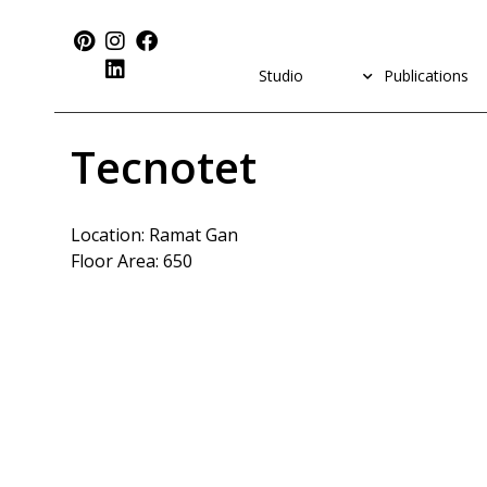
Studio
Publications
Tecnotet
Location: Ramat Gan
Floor Area: 650