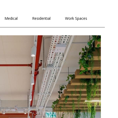
Medical
Residential
Work Spaces