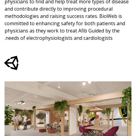
physicians to find and help treat more types of disease
and contribute directly to improving procedural
methodologies and raising success rates. BioWeb is
committed to enhancing safety for both patients and
physicians as they work to treat Afib Guided by the
needs of electrophysiologists and cardiologists.