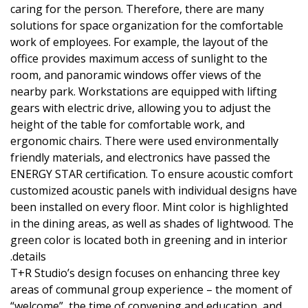
caring for the person. Therefore, there are many
solutions for space organization for the comfortable
work of employees. For example, the layout of the
office provides maximum access of sunlight to the
room, and panoramic windows offer views of the
nearby park. Workstations are equipped with lifting
gears with electric drive, allowing you to adjust the
height of the table for comfortable work, and
ergonomic chairs. There were used environmentally
friendly materials, and electronics have passed the
ENERGY STAR certification. To ensure acoustic comfort
customized acoustic panels with individual designs have
been installed on every floor. Mint color is highlighted
in the dining areas, as well as shades of lightwood. The
green color is located both in greening and in interior
details.
T+R Studio’s design focuses on enhancing three key
areas of communal group experience – the moment of
“welcome”, the time of convening and education, and