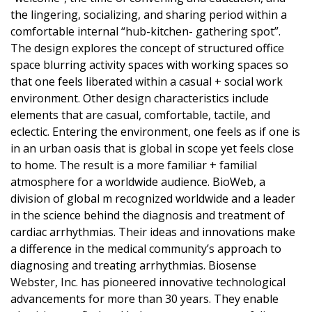
the lingering, socializing, and sharing period within a
comfortable internal “hub-kitchen- gathering spot”.
The design explores the concept of structured office
space blurring activity spaces with working spaces so
that one feels liberated within a casual + social work
environment. Other design characteristics include
elements that are casual, comfortable, tactile, and
eclectic. Entering the environment, one feels as if one is
in an urban oasis that is global in scope yet feels close
to home. The result is a more familiar + familial
atmosphere for a worldwide audience. BioWeb, a
division of global m recognized worldwide and a leader
in the science behind the diagnosis and treatment of
cardiac arrhythmias. Their ideas and innovations make
a difference in the medical community’s approach to
diagnosing and treating arrhythmias. Biosense
Webster, Inc. has pioneered innovative technological
advancements for more than 30 years. They enable