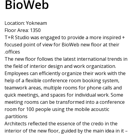
BioWeb
Location: Yokneam
Floor Area: 1350
T+R Studio was engaged to provide a more inspired +
focused point of view for BioWeb new floor at their
offices.
The new floor follows the latest international trends in
the field of interior design and work organization.
Employees can efficiently organize their work with the
help of a flexible conference room booking system,
teamwork areas, multiple rooms for phone calls and
quick meetings, and spaces for individual work. Some
meeting rooms can be transformed into a conference
room for 100 people using the mobile acoustic
partitions.
Architects reflected the essence of the credo in the
interior of the new floor, guided by the main idea in it –