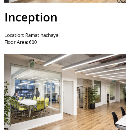
Inception
Location: Ramat hachayal
Floor Area: 600