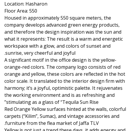
Location: Hasharon
Floor Area: 550
Housed in approximately 550 square meters, the
company develops advanced green energy products,
and therefore the design inspiration was the sun and
what it represents: The result is a warm and energetic
workspace with a glow, and colors of sunset and
sunrise, very cheerful and joyful.
A significant motif in the office design is the yellow-
orange-red colors. The company logo consists of red
orange and yellow, these colors are reflected in the hot
color scale. It translated to the interior design firm with
harmony; it’s a joyful, optimistic palette. It rejuvenates
the working environment and is as refreshing and
stimulating as a glass of “Tequila Sun Rise”
Red Orange Yellow surfaces hinted at the walls, colorful
carpets (“Kilim”, Sumac), and vintage accessories and
furniture from the flea market of Jaffa TLV.
Yellow is not just a trend these days, it adds energy and