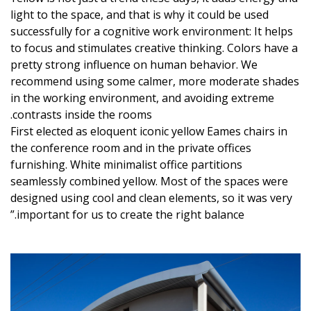
light to the space, and that is why it could be used
successfully for a cognitive work environment: It helps
to focus and stimulates creative thinking. Colors have a
pretty strong influence on human behavior. We
recommend using some calmer, more moderate shades
in the working environment, and avoiding extreme
contrasts inside the rooms.
First elected as eloquent iconic yellow Eames chairs in
the conference room and in the private offices
furnishing. White minimalist office partitions
seamlessly combined yellow. Most of the spaces were
designed using cool and clean elements, so it was very
important for us to create the right balance.”