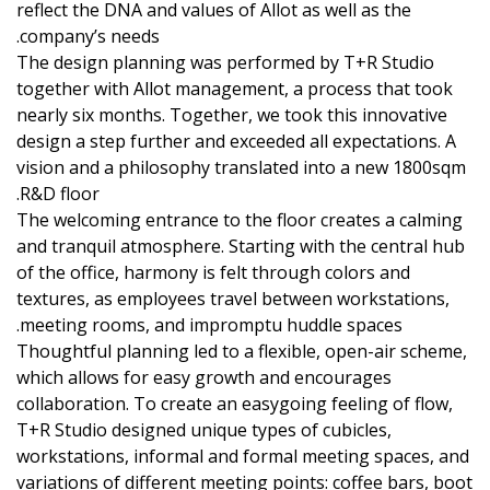
reflect the DNA and values of Allot as well as the
company’s needs.
The design planning was performed by T+R Studio
together with Allot management, a process that took
nearly six months. Together, we took this innovative
design a step further and exceeded all expectations. A
vision and a philosophy translated into a new 1800sqm
R&D floor.
The welcoming entrance to the floor creates a calming
and tranquil atmosphere. Starting with the central hub
of the office, harmony is felt through colors and
textures, as employees travel between workstations,
meeting rooms, and impromptu huddle spaces.
Thoughtful planning led to a flexible, open-air scheme,
which allows for easy growth and encourages
collaboration. To create an easygoing feeling of flow,
T+R Studio designed unique types of cubicles,
workstations, informal and formal meeting spaces, and
variations of different meeting points: coffee bars, boot