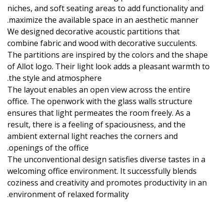
niches, and soft seating areas to add functionality and
maximize the available space in an aesthetic manner.
We designed decorative acoustic partitions that
combine fabric and wood with decorative succulents.
The partitions are inspired by the colors and the shape
of Allot logo. Their light look adds a pleasant warmth to
the style and atmosphere.
The layout enables an open view across the entire
office. The openwork with the glass walls structure
ensures that light permeates the room freely. As a
result, there is a feeling of spaciousness, and the
ambient external light reaches the corners and
openings of the office.
The unconventional design satisfies diverse tastes in a
welcoming office environment. It successfully blends
coziness and creativity and promotes productivity in an
environment of relaxed formality.