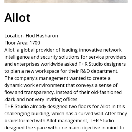
Allot
Location: Hod Hasharon
Floor Area: 1700
Allot, a global provider of leading innovative network
intelligence and security solutions for service providers
and enterprises worldwide asked T+R Studio designers
to plan a new workspace for their R&D department.
The company’s management wanted to create a
dynamic work environment that conveys a sense of
flow and transparency, instead of their old-fashioned
dark and not very inviting offices.
T+R Studio already designed two floors for Allot in this
challenging building, which has a curved wall. After they
brainstormed with Allot management, T+R Studio
designed the space with one main objective in mind: to