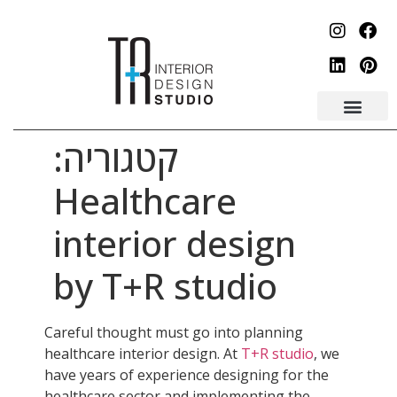
לתוכן
קטגוריה:
Healthcare
interior design
by T+R studio
Careful thought must go into planning
healthcare interior design. At
T+R studio
, we
have years of experience designing for the
healthcare sector and implementing the