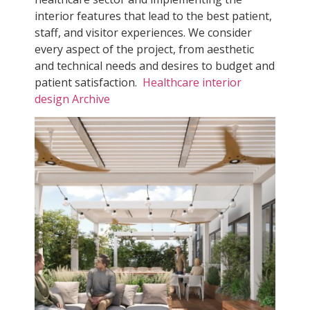
interior features that lead to the best patient,
staff, and visitor experiences. We consider
every aspect of the project, from aesthetic
and technical needs and desires to budget and
patient satisfaction.
Healthcare interior
design Archive