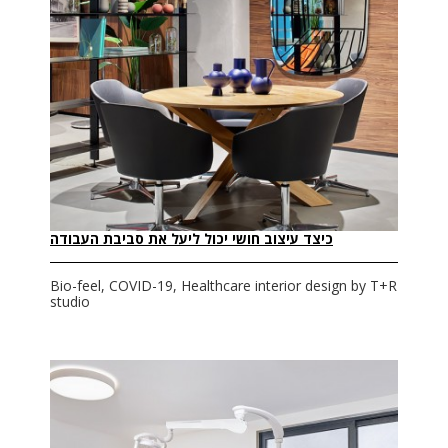
כיצד עיצוב חושי יכול ליעל את סביבת העבודה
Bio-feel, COVID-19, Healthcare interior design by T+R
studio