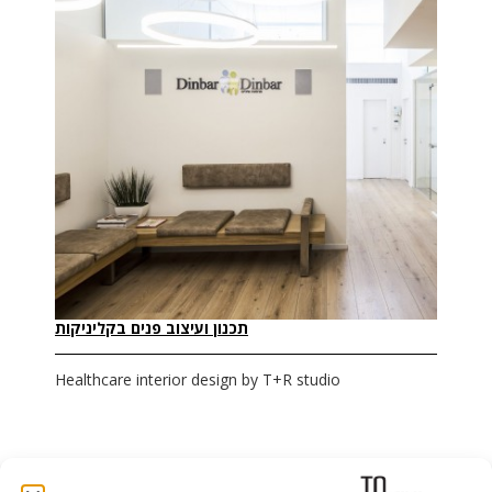
תכנון ועיצוב פנים בקליניקות
Healthcare interior design by T+R studio