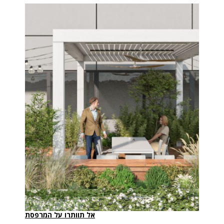
אל תוותרו על המרפסת