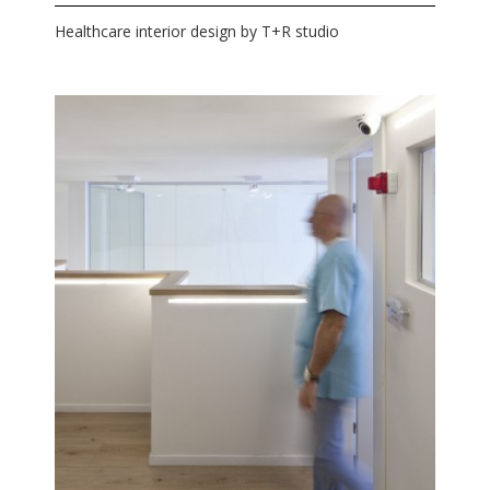
Healthcare interior design by T+R studio