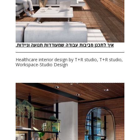
איך לתכנן סביבות עבודה שמעודדות תנועה וניידות.
Healthcare interior design by T+R studio, T+R studio,
Workspace-Studio Design