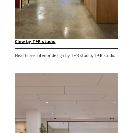
Clew by T+R studio
Healthcare interior design by T+R studio, T+R studio