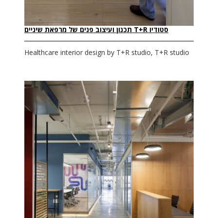
סטודיו T+R תכנון ועיצוב פנים של מרפאת שיניים
Healthcare interior design by T+R studio, T+R studio