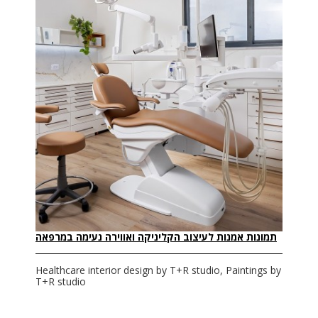
תמונות אמנות לעיצוב הקליניקה ואווירה נעימה במרפאה
Healthcare interior design by T+R studio, Paintings by
T+R studio