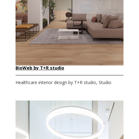
BioWeb by T+R studio
Healthcare interior design by T+R studio, Studio